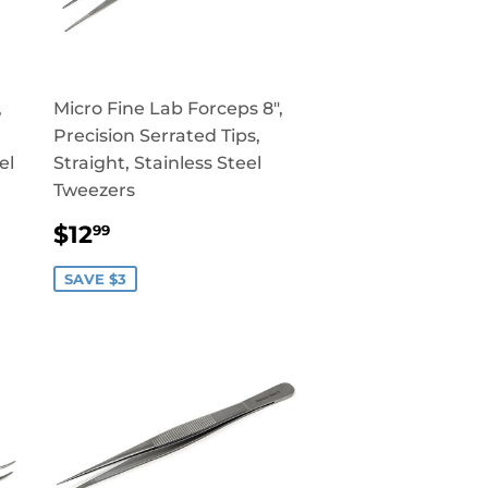
,
Micro Fine Lab Forceps 8",
Precision Serrated Tips,
el
Straight, Stainless Steel
Tweezers
SALE
$12.99
$12
99
PRICE
SAVE $3