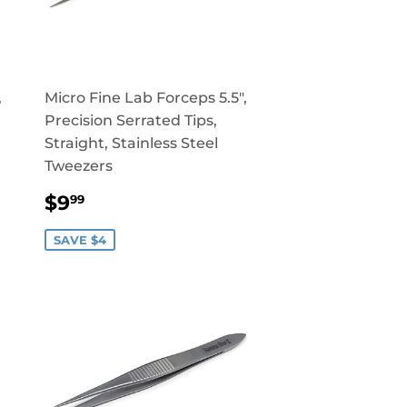
,
Micro Fine Lab Forceps 5.5",
Precision Serrated Tips,
Straight, Stainless Steel
Tweezers
SALE
$9.99
$9
99
PRICE
SAVE $4