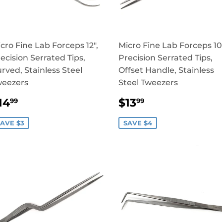
cro Fine Lab Forceps 12",
Micro Fine Lab Forceps 10
ecision Serrated Tips,
Precision Serrated Tips,
rved, Stainless Steel
Offset Handle, Stainless
weezers
Steel Tweezers
SALE
$14.99
SALE
$13.99
14
$13
99
99
RICE
PRICE
AVE $3
SAVE $4