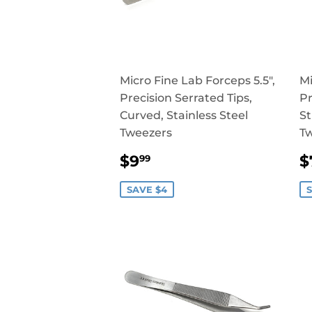
Micro Fine Lab Forceps 5.5",
Mi
Precision Serrated Tips,
Pr
Curved, Stainless Steel
St
Tweezers
T
SALE
$9.99
$9
$
99
PRICE
P
SAVE $4
S