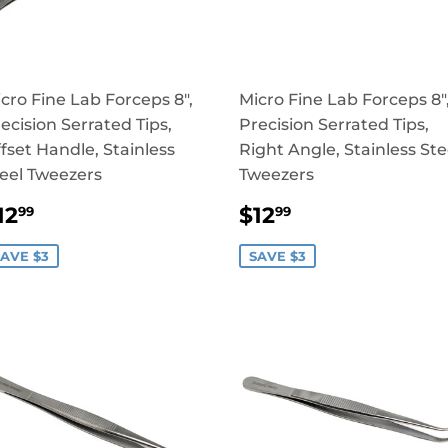
cro Fine Lab Forceps 8",
Micro Fine Lab Forceps 8"
ecision Serrated Tips,
Precision Serrated Tips,
fset Handle, Stainless
Right Angle, Stainless Ste
eel Tweezers
Tweezers
SALE
$12.99
SALE
$12.99
12
$12
99
99
RICE
PRICE
AVE $3
SAVE $3