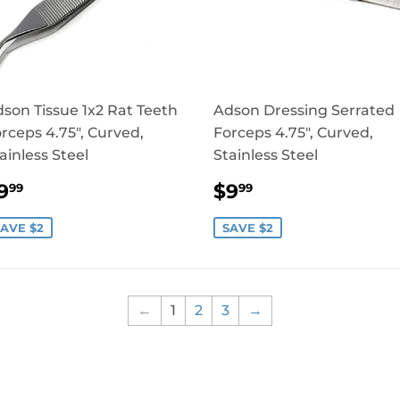
son Tissue 1x2 Rat Teeth
Adson Dressing Serrated
rceps 4.75", Curved,
Forceps 4.75", Curved,
ainless Steel
Stainless Steel
SALE
$9.99
SALE
$9.99
9
$9
99
99
RICE
PRICE
AVE $2
SAVE $2
←
1
2
3
→