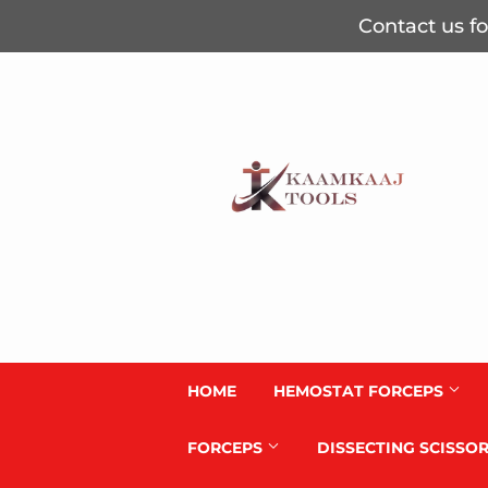
Contact us fo
HOME
HEMOSTAT FORCEPS
FORCEPS
DISSECTING SCISSO