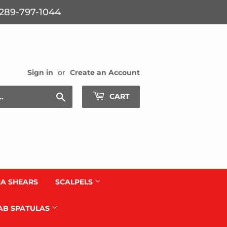
: 289-797-1044
Sign in
or
Create an Account
Search
CART
A SHEARS
SCALPELS
AB SPATULAS