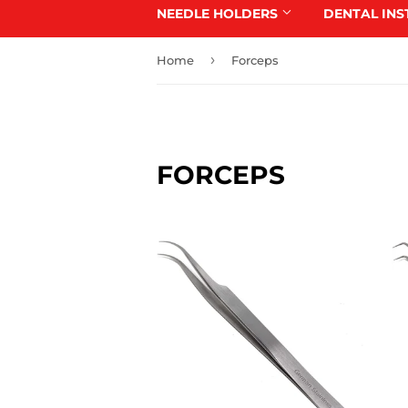
NEEDLE HOLDERS
DENTAL IN
›
Home
Forceps
FORCEPS