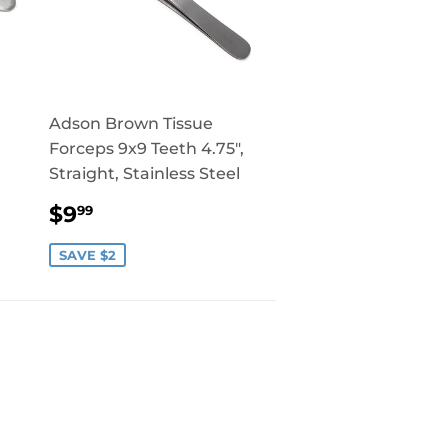
Adson Brown Tissue
Forceps 9x9 Teeth 4.75",
Straight, Stainless Steel
SALE
$9.99
$9
99
PRICE
SAVE $2