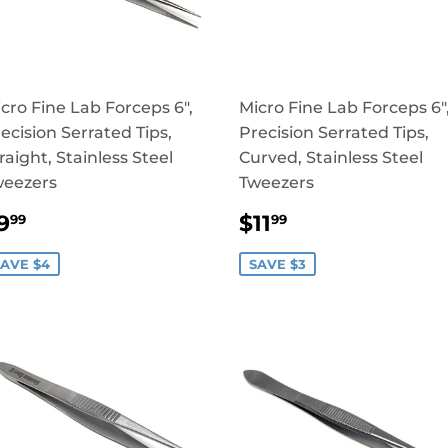
cro Fine Lab Forceps 6",
Micro Fine Lab Forceps 6"
ecision Serrated Tips,
Precision Serrated Tips,
raight, Stainless Steel
Curved, Stainless Steel
weezers
Tweezers
SALE
$9.99
SALE
$11.99
9
$11
99
99
RICE
PRICE
AVE $4
SAVE $3