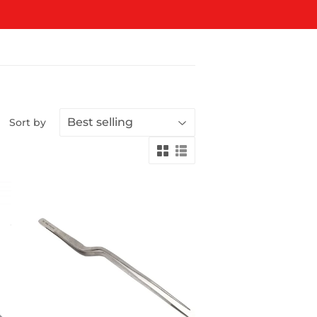
Sort by