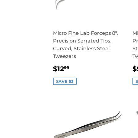
Micro Fine Lab Forceps 8",
Mi
Precision Serrated Tips,
Pr
Curved, Stainless Steel
St
Tweezers
T
SALE
$12.99
$12
$
99
PRICE
P
SAVE $3
S