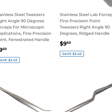
ainless Steel Tweezers
Stainless Steel Lab Force
ght Angle 90 Degrees
Fine Precision Point
rceps For Microscopic
Tweezers Right Angle 90
plications, Fine Precision
Degrees, Ridged Handle
int, Fenestrated Handle
SALE
$9.50
$9
50
PRICE
SALE
$9.50
9
50
RICE
SAVE $3.49
AVE $3.49