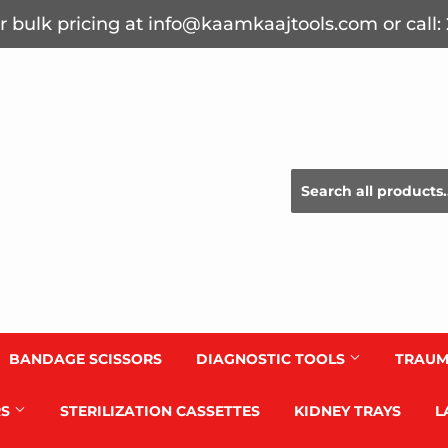
r bulk pricing at info@kaamkaajtools.com or call
BANDAGE SCISSORS
DIAGNOSTIC TOOLS
TRAUM
RS
STERILIZATION CASSETTES
KIDNEY TRAYS
L