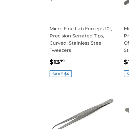
Micro Fine Lab Forceps 10",
Mi
Precision Serrated Tips,
Pr
Curved, Stainless Steel
Of
Tweezers
St
SALE
$13.99
$13
$
99
PRICE
P
SAVE $4
S