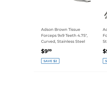
Adson Brown Tissue
Ad
Forceps 9x9 Teeth 4.75",
Fo
Curved, Stainless Steel
St
SALE
$9.99
$9
$
99
PRICE
P
SAVE $2
S