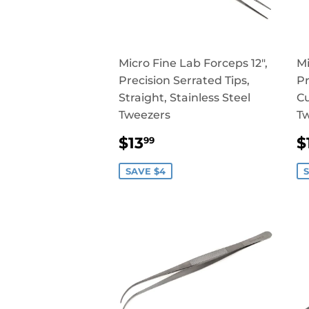
Micro Fine Lab Forceps 12",
Mi
Precision Serrated Tips,
Pr
Straight, Stainless Steel
Cu
Tweezers
T
SALE
$13.99
$13
$
99
PRICE
P
SAVE $4
S