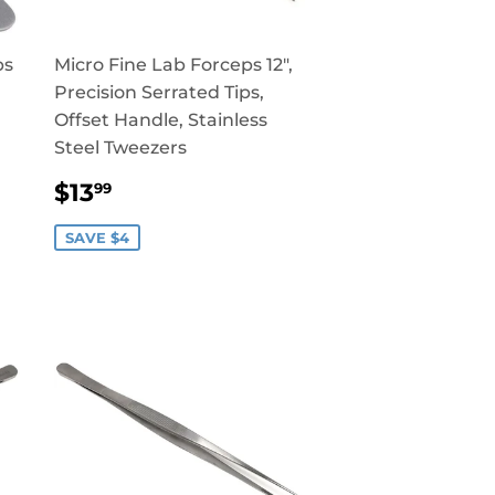
ps
Micro Fine Lab Forceps 12",
Precision Serrated Tips,
Offset Handle, Stainless
Steel Tweezers
SALE
$13.99
$13
99
PRICE
SAVE $4