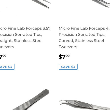
cro Fine Lab Forceps 3.5",
Micro Fine Lab Forceps 4.5
ecision Serrated Tips,
Precision Serrated Tips,
raight, Stainless Steel
Curved, Stainless Steel
weezers
Tweezers
SALE
$7.99
SALE
$7.99
7
$7
99
99
RICE
PRICE
AVE $3
SAVE $3