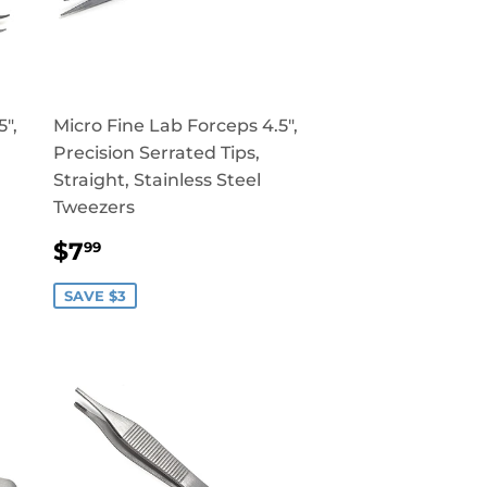
",
Micro Fine Lab Forceps 4.5",
Precision Serrated Tips,
Straight, Stainless Steel
Tweezers
SALE
$7.99
$7
99
PRICE
SAVE $3