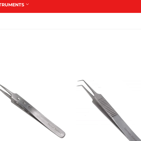
STRUMENTS