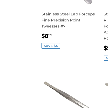
Stainless Steel Lab Forceps
St
Fine Precision Point
Ri
Tweezers #7
Fo
Ap
SALE
$8.99
$8
99
Po
PRICE
SAVE $4
$
P
S