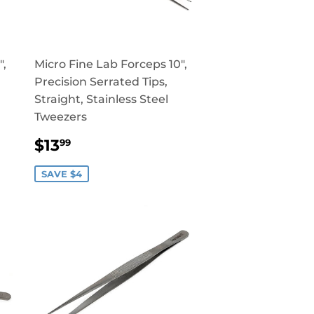
",
Micro Fine Lab Forceps 10",
Precision Serrated Tips,
Straight, Stainless Steel
Tweezers
SALE
$13.99
$13
99
PRICE
SAVE $4