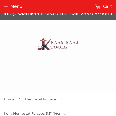
Contact us for bulk pricing at
Menu
Cart
info@kaamkaajtools.com or call: 289-797-1044
›
›
Home
Hemostat Forceps
Kelly Hemostat Forceps 5.5" (14cm) Straight Half Serrated Jaws, Gold Handle, Stainless Steel