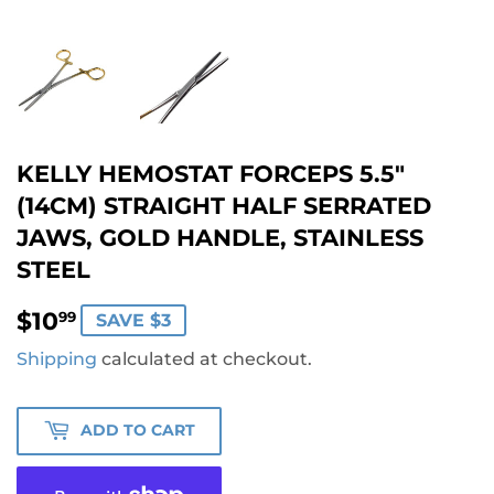
KELLY HEMOSTAT FORCEPS 5.5"
(14CM) STRAIGHT HALF SERRATED
JAWS, GOLD HANDLE, STAINLESS
STEEL
$10.99
$10
99
SAVE $3
Shipping
calculated at checkout.
ADD TO CART