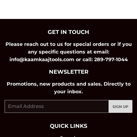
on
on
on
Facebook
Twitter
Pinterest
GET IN TOUCH
Please reach out to us for special orders or if you
any specific questions at email:
info@kaamkaajtools.com or call: 289-797-1044
NEWSLETTER
Promotions, new products and sales. Directly to
your inbox.
Email
SIGN UP
QUICK LINKS