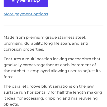
More payment options
Made from premium grade stainless steel,
promising durability, long life span, and anti
corrosion properties.
Features a multi position locking mechanism that
gradually comes together as each increment of
the ratchet is employed allowing user to adjust its
force.
The parallel groove blunt serrations on the jaw
surface run horizontally for half the length making
it ideal for accessing, gripping and maneuvering
objects.