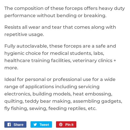
The composition of these forceps offers heavy duty
performance without bending or breaking.
Resists all wear and tear that comes along with
repetitive usage.
Fully autoclavable, these forceps are a safe and
hygienic choice for medical students, labs,
healthcare training facilities, veterinary clinics +
more.
Ideal for personal or professional use for a wide
range of applications including servicing
electronics, building models, heat embossing,
quilting, teddy bear making, assembling gadgets,
fly fishing, sewing, feeding reptiles, etc.
Share
Share
Tweet
Tweet
Pin it
Pin