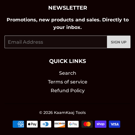
NEWSLETTER
Promotions, new products and sales. Directly to
your inbox.
Email
SIGN UP
QUICK LINKS
Search
Terms of service
Refund Policy
© 2026
KaamKaaj Tools
Payment
icons