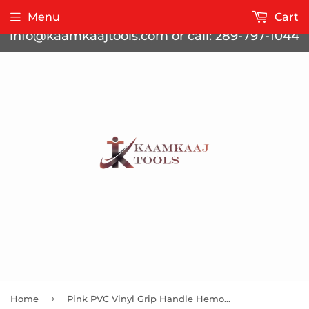
Contact us for bulk pricing at
Menu
Cart
info@kaamkaajtools.com or call: 289-797-1044
›
Home
Pink PVC Vinyl Grip Handle Hemostat Forceps Sraight Serrated 8"