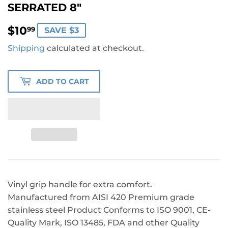
SERRATED 8"
$10.99
$10
99
SAVE $3
Shipping
calculated at checkout.
ADD TO CART
Vinyl grip handle for extra comfort.
Manufactured from AISI 420 Premium grade
stainless steel Product Conforms to ISO 9001, CE-
Quality Mark, ISO 13485, FDA and other Quality