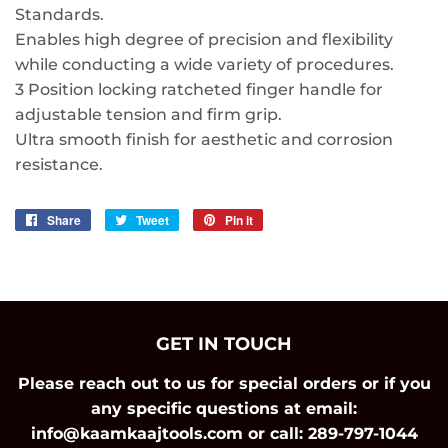
Standards.
Enables high degree of precision and flexibility
while conducting a wide variety of procedures.
3 Position locking ratcheted finger handle for
adjustable tension and firm grip.
Ultra smooth finish for aesthetic and corrosion
resistance.
Share
Share
Tweet
Tweet
Pin it
Pin
on
on
on
Facebook
Twitter
Pinterest
GET IN TOUCH
Please reach out to us for special orders or if you
any specific questions at email:
info@kaamkaajtools.com or call: 289-797-1044