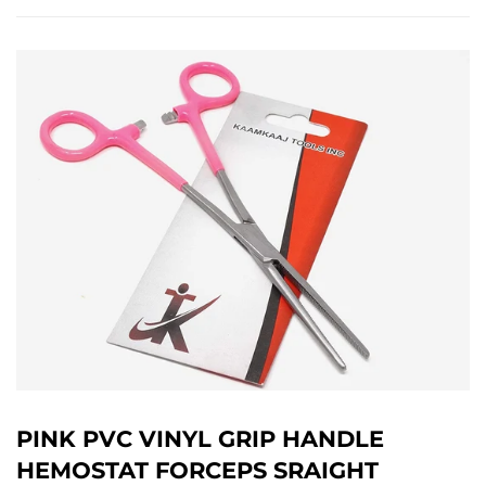
PINK PVC VINYL GRIP HANDLE
HEMOSTAT FORCEPS SRAIGHT